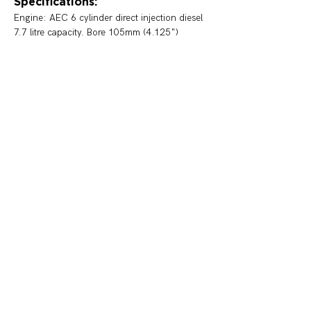
Specifications:
Engine: 
AEC 6 cylinder direct injection diesel 
7.7 litre capacity. Bore 105mm (4.125")  
Stroke 166mm (5.750") 90 B.H.P. Maximum 
R.P.M. 1750.
Transmission: 
Four speed "crash" gearbox 
and a worm drive differential
Brakes: 
Vacuum assisted Lockheed Hydraulic 
foot brake and mechanical park brake.
Body: Waddingtons 
Status:
Preserved, on display at Leichhardt
< Previous
Next >