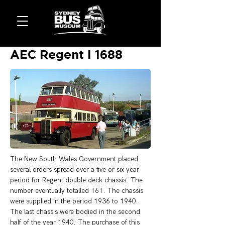
AEC Regent I 1688
The New South Wales Government placed 
several orders spread over a five or six year 
period for Regent double deck chassis. The 
number eventually totalled 161. The chassis 
were supplied in the period 1936 to 1940. 
The last chassis were bodied in the second 
half of the year 1940. The purchase of this 