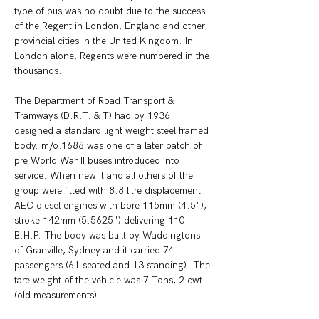
type of bus was no doubt due to the success 
of the Regent in London, England and other 
provincial cities in the United Kingdom. In 
London alone, Regents were numbered in the 
thousands. 
The Department of Road Transport & 
Tramways (D.R.T. & T) had by 1936 
designed a standard light weight steel framed 
body. m/o.1688 was one of a later batch of 
pre World War II buses introduced into 
service. When new it and all others of the 
group were fitted with 8.8 litre displacement 
AEC diesel engines with bore 115mm (4.5"), 
stroke 142mm (5.5625") delivering 110 
B.H.P. The body was built by Waddingtons 
of Granville, Sydney and it carried 74 
passengers (61 seated and 13 standing). The 
tare weight of the vehicle was 7 Tons, 2 cwt 
(old measurements).