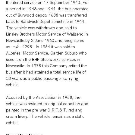
It entered service on 17 September 1940. For 
a period in 1943 and 1944, the bus operated 
out of Burwood depot. 1688 was transferred 
back to Randwick Depot sometime in 1944. 
The vehicle was withdrawn and sold to 
Linsley Brothers Motor Service of Wallsend in 
Newcastle by 2 June 1960 and reregistered 
as  m/o. 4298.  In 1964 it was sold to 
Allomes' Motor Service, Garden Suburb who 
used it on the BHP Steelworks services in 
Newcastle. In 1978 this Company retired the 
bus after it had attained a total service life of 
38 years as a public passenger carrying 
vehicle. 
Acquired by the Association in 1988, the 
vehicle was restored to original condition and 
painted in the pre-war D.R.T.& T. red and 
cream livery. The vehicle remains as a static 
exhibit.