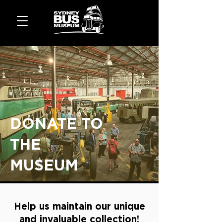
DONATE TO
THE
MUSEUM
Help us maintain our unique
and invaluable collection!