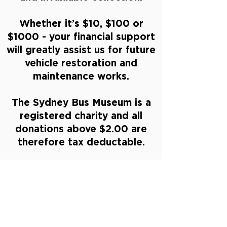
Whether it’s $10, $100 or
$1000 - your financial support
will greatly assist us for future
vehicle restoration and
maintenance works.
The Sydney Bus Museum is a
registered charity and all
donations above $2.00 are
therefore tax deductable.
DONATE