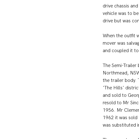
drive chassis an
vehicle was to be
drive but was con
When the outfit 
mover was salvag
and coupled it t
The Semi-Trailer
Northmead, NSW.
the trailer body.
'The Hills' distr
and sold to Geor
resold to Mr Sinc
1956. Mr Clement
1962 it was sold
was substituted i