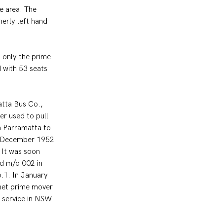
e area. The 
erly left hand 
 only the prime 
 with 53 seats 
atta Bus Co., 
 used to pull 
m Parramatta to 
in December 1952 
It was soon 
ed m/o 002 in 
.1. In January 
met prime mover 
n service in NSW.