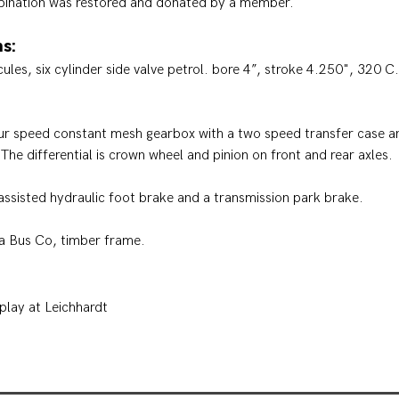
bination was restored and donated by a member.
s:
les, six cylinder side valve petrol. bore 4”, stroke 4.250", 320 C
ur speed constant mesh gearbox with a two speed transfer case 
 The differential is crown wheel and pinion on front and rear axles.
ssisted hydraulic foot brake and a transmission park brake.
a Bus Co, timber frame.
play at Leichhardt