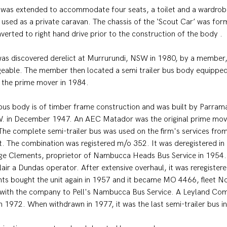
d was extended to accommodate four seats, a toilet and a wardrob
 used as a private caravan. The chassis of the ‘Scout Car’ was form
verted to right hand drive prior to the construction of the body .
was discovered derelict at Murrurundi, NSW in 1980, by a member,
eable. The member then located a semi trailer bus body equipped
o the prime mover in 1984.
 bus body is of timber frame construction and was built by Parram
 in December 1947. An AEC Matador was the original prime mover
 The complete semi-trailer bus was used on the firm's services fro
ict. The combination was registered m/o 352. It was deregistered 
ge Clements, proprietor of Nambucca Heads Bus Service in 1954. 
lair a Dundas operator. After extensive overhaul, it was reregister
s bought the unit again in 1957 and it became MO 4466, fleet No
 with the company to Pell's Nambucca Bus Service. A Leyland Co
n 1972. When withdrawn in 1977, it was the last semi-trailer bus i