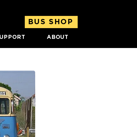
BUS SHOP
UPPORT
ABOUT