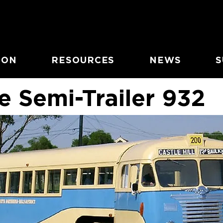
ION
RESOURCES
NEWS
S
e Semi-Trailer 932