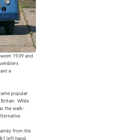
between 1939 and 
semblers 
ant a 
ecame popular 
ritain. While 
as the walk-
lternative.
amily from the 
A1 left hand 