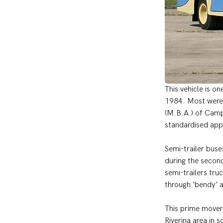
This vehicle is o
1984. Most were 
(M.B.A.) of Camp
standardised app
Semi-trailer bus
during the secon
semi-trailers tru
through ‘bendy’ 
This prime mover
Riverina area in