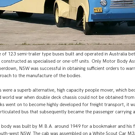
ne of 123 semi-trailer type buses built and operated in Australia 
constructed as specialised or one-off units. Only Motor Body As
erdown, NSW was successful in obtaining sufficient orders to warr
roach to the manufacture of the bodies.
es were a superb alternative, high capacity people mover, which b
d world war when double deck chassis could not be obtained from B
cks went on to become highly developed for freight transport, it w
articulated bus that subsequently became the passenger carrying a
 body was built by M.B.A. around 1949 for a bookmaker and his f
 south-west NSW. The cab was assembled on a White Scout Car M3