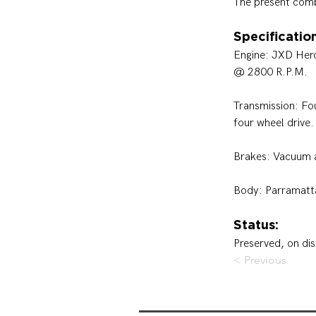
The present com
Specification
Engine: 
JXD Hercu
@ 2800 R.P.M.
Transmission: 
Fo
four wheel drive.
Brakes: 
Vacuum a
Body: Parramatt
Status:
Preserved, on dis
< Previous