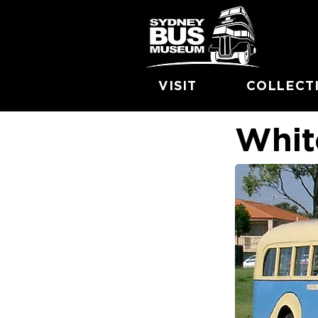
VISIT
COLLECT
Whit