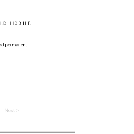
.I.D. 110 B.H.P. 
and permanent 
Next >