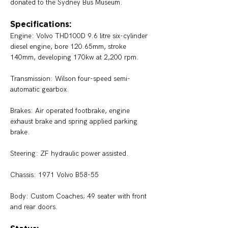
donated to the Sydney Bus Museum. 
Specifications:
Engine: 
Volvo THD100D 9.6 litre six-cylinder 
diesel engine, bore 120.65mm, stroke 
140mm, developing 170kw at 2,200 rpm. 
Transmission: 
Wilson four-speed semi-
automatic gearbox.
Brakes: 
Air operated footbrake, engine 
exhaust brake and spring applied parking 
brake. 
Steering: 
ZF hydraulic power assisted. 
Chassis: 1971 Volvo B58-55
Body: 
Custom Coaches; 49 seater with front 
and rear doors. 