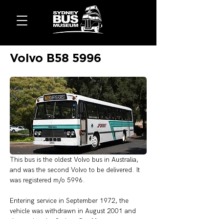
Volvo B58 5996
This bus is the oldest Volvo bus in Australia, 
and was the second Volvo to be delivered. It 
was registered m/o 5996. 
Entering service in September 1972, the 
vehicle was withdrawn in August 2001 and 