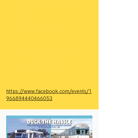
trains will be on display (presented
by Historic Electric Traction) as well
as a model of the PTC ferry Lady
Wakehurst (Presented by John
Daroch).
Come along and Duck The Hassle at
the Sydney Bus Museum on Sunday
2nd March 2025.
The official book launch will be
at1pm.
https://www.facebook.com/events/1
966894440466053