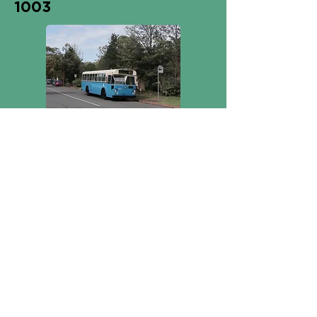
1003
1765
On display inside
the museum