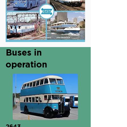
Buses in
operation
2643