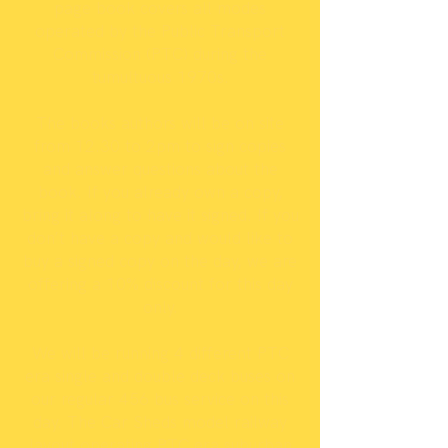
page book covers all modes
operated by the Public Transport
Commission (PTC) during the
tumultuous 1970s.
The books authors will be on site
from 12.30 to 2pm to sign copies
and answer questions about the
book. If you already own a copy,
bring it along to have it signed. If you
don’t have a copy and would like to
buy a signed copy on the day, we are
offering a 10% discount for this day
only.
We will be running 4 different PTC
era single and double deck buses on
our regular 456 bus service on this
day. The Car Sheds model railway
layout operating PTC era suburban