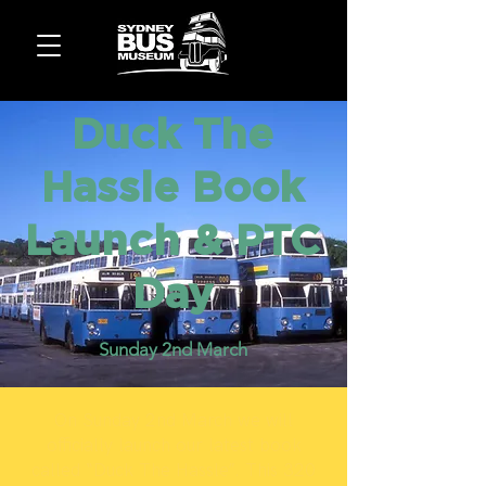
Duck The
Hassle Book
Launch & PTC
Day
Sunday 2nd March
On Sunday 2nd March we will
officially launch our latest book
called “Duck The Hassle”. This 320